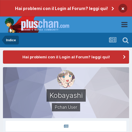
×
Hai problemi con il Login al Forum? leggi qui!
Indice
Hai problemi con il Login al Forum? leggi qui!
Kobayashi
Pchan User