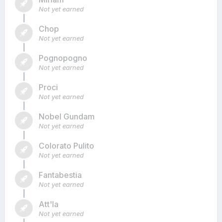
Not yet earned
Chop
Not yet earned
Pognopogno
Not yet earned
Proci
Not yet earned
Nobel Gundam
Not yet earned
Colorato Pulito
Not yet earned
Fantabestia
Not yet earned
Att'la
Not yet earned