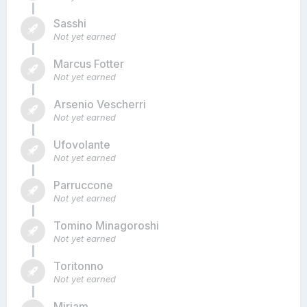
Sasshi
Not yet earned
Marcus Fotter
Not yet earned
Arsenio Vescherri
Not yet earned
Ufovolante
Not yet earned
Parruccone
Not yet earned
Tomino Minagoroshi
Not yet earned
Toritonno
Not yet earned
Miriam