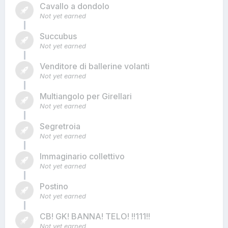
Cavallo a dondolo
Not yet earned
Succubus
Not yet earned
Venditore di ballerine volanti
Not yet earned
Multiangolo per Girellari
Not yet earned
Segretroia
Not yet earned
Immaginario collettivo
Not yet earned
Postino
Not yet earned
CB! GK! BANNA! TELO! !!111!!
Not yet earned