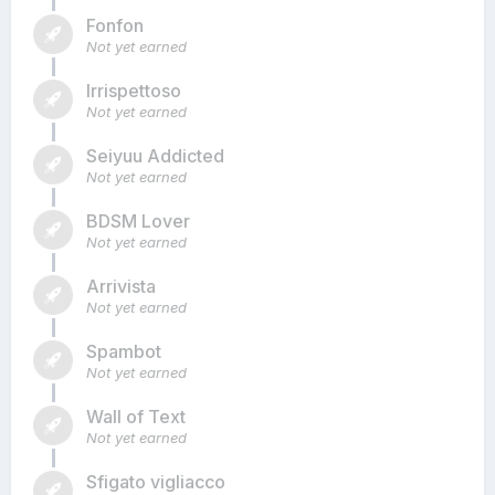
Fonfon
Not yet earned
Irrispettoso
Not yet earned
Seiyuu Addicted
Not yet earned
BDSM Lover
Not yet earned
Arrivista
Not yet earned
Spambot
Not yet earned
Wall of Text
Not yet earned
Sfigato vigliacco