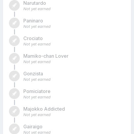
Narutardo
Not yet earned
Paninaro
Not yet earned
Crociato
Not yet earned
Mamiko-chan Lover
Not yet earned
Gonzista
Not yet earned
Pomiciatore
Not yet earned
Majokko Addicted
Not yet earned
Gairaigo
Not yet earned