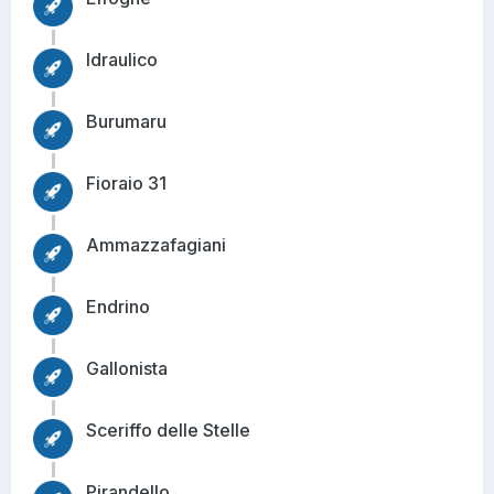
Idraulico
Burumaru
Fioraio 31
Ammazzafagiani
Endrino
Gallonista
Sceriffo delle Stelle
Pirandello