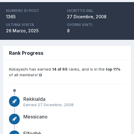
NUMERO DI POST
ISCRITTO DAL
1365
27 Dicembre, 2008
ULTIMA VISITA
GIORNI VINTI
26 Marzo, 2025
8
Rank Progress
Kobayashi has earned
14 of 65
ranks, and is in the
top 11%
of all members!
Rekkialda
Earned
27 Dicembre, 2008
Messicano
Elfoghè