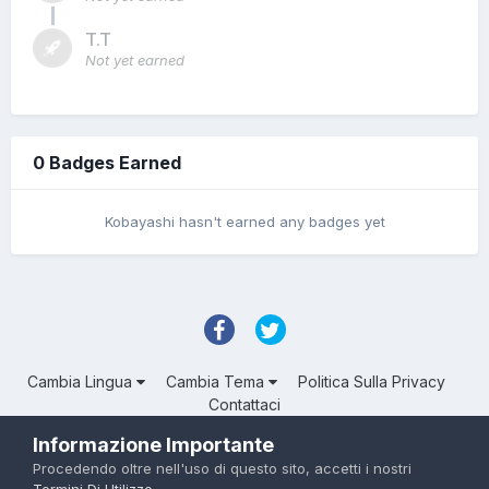
T.T
Not yet earned
0 Badges Earned
Kobayashi hasn't earned any badges yet
Cambia Lingua
Cambia Tema
Politica Sulla Privacy
Contattaci
Troll Associated | © Degli aventi diritto
Informazione Importante
Powered by Invision Community
Procedendo oltre nell'uso di questo sito, accetti i nostri