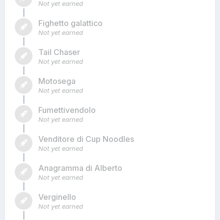
Not yet earned
Fighetto galattico
Not yet earned
Tail Chaser
Not yet earned
Motosega
Not yet earned
Fumettivendolo
Not yet earned
Venditore di Cup Noodles
Not yet earned
Anagramma di Alberto
Not yet earned
Verginello
Not yet earned