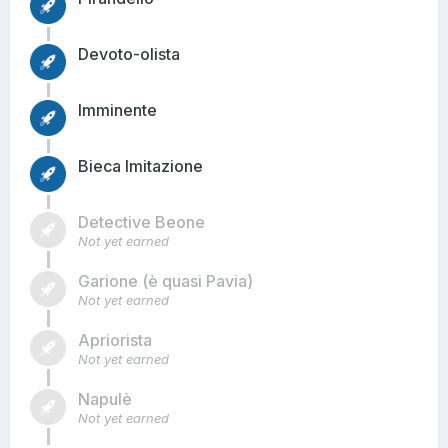
Devoto-olista
Imminente
Bieca Imitazione
Detective Beone
Not yet earned
Garione (è quasi Pavia)
Not yet earned
Apriorista
Not yet earned
Napulè
Not yet earned